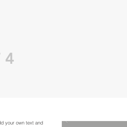
 4
dd your own text and