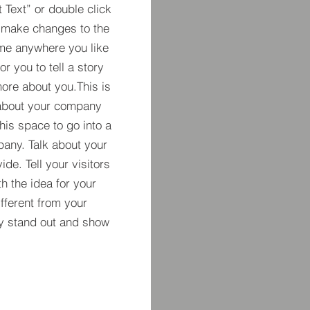
t Text” or double click
 make changes to the
 me anywhere you like
r you to tell a story
more about you.​This is
t about your company
his space to go into a
pany. Talk about your
de. Tell your visitors
h the idea for your
ferent from your
y stand out and show