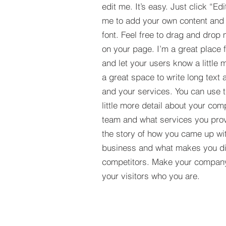
edit me. It’s easy. Just click “Edi
me to add your own content and
font. Feel free to drag and drop
on your page. I’m a great place fo
and let your users know a little 
a great space to write long tex
and your services. You can use t
little more detail about your com
team and what services you provi
the story of how you came up wit
business and what makes you dif
competitors. Make your compan
your visitors who you are.