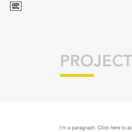
PROJECT
I'm a paragraph. Click here to a